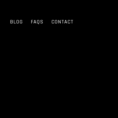
BLOG
FAQS
CONTACT