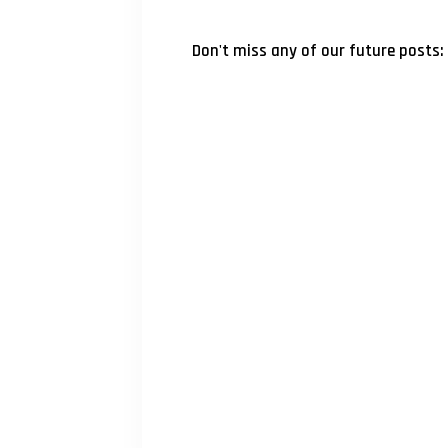
Don't miss any of our future posts: