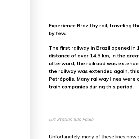
Experience Brazil by rail, traveling
by few.
The first railway in Brazil opened 
distance of over 14.5 km, in the grea
afterward, the railroad was extended
the railway was extended again, this
Petrópolis. Many railway lines were
train companies during this period.
Luz Station Sao Paulo
Unfortunately, many of these lines now