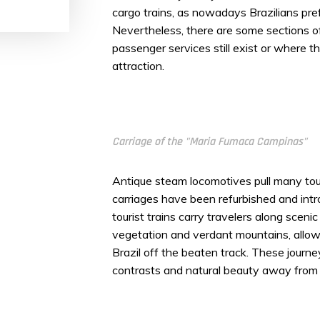
cargo trains, as nowadays Brazilians prefe
Nevertheless, there are some sections o
passenger services still exist or where t
attraction.
Carriage of the "Maria Fumaca Campinas"
Antique steam locomotives pull many tour
carriages have been refurbished and in
tourist trains carry travelers along scenic
vegetation and verdant mountains, allowi
Brazil off the beaten track. These journey
contrasts and natural beauty away from