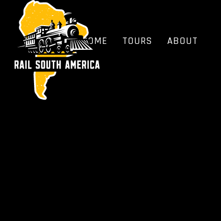
HOME
TOURS
ABOUT
BLOG
FAQS
HOME
TOURS
ABOUT