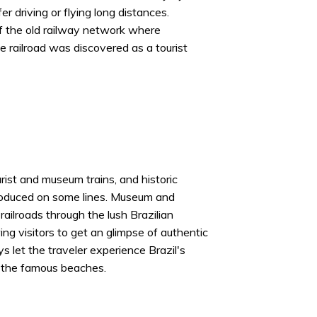
r driving or flying long distances.
f the old railway network where
he railroad was discovered as a tourist
ist and museum trains, and historic
troduced on some lines. Museum and
 railroads through the lush Brazilian
ng visitors to get an glimpse of authentic
s let the traveler experience Brazil's
 the famous beaches.