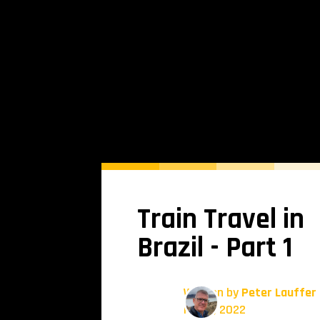
Train Travel in
Brazil - Part 1
Written by
Peter Lauffer
May 5, 2022