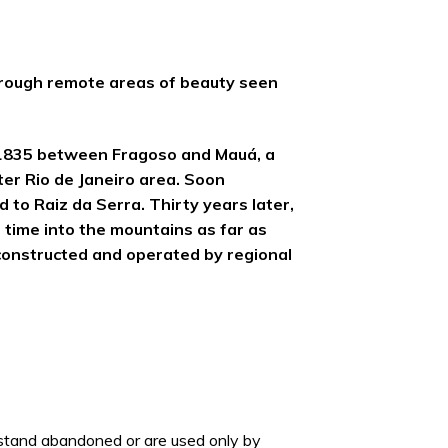
 through remote areas of beauty seen
in 1835 between Fragoso and Mauá, a
ter Rio de Janeiro area. Soon
 to Raiz da Serra. Thirty years later,
 time into the mountains as far as
 constructed and operated by regional
 stand abandoned or are used only by