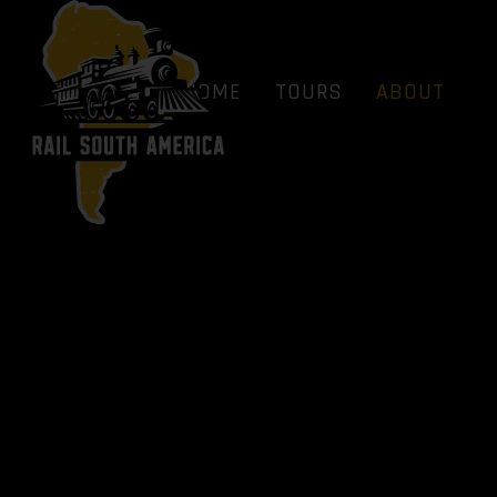
HOME
TOURS
ABOUT
BLOG
FAQS
HOME
TOURS
ABOUT