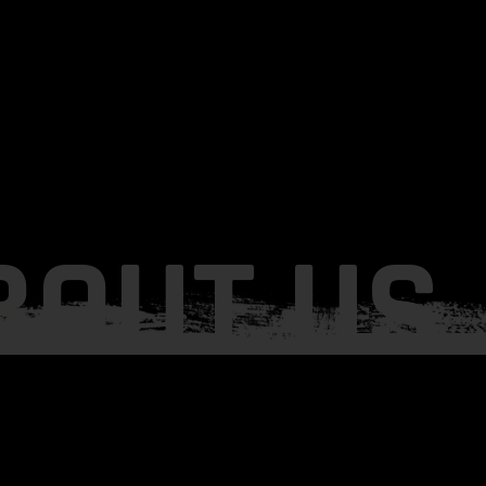
BOUT US