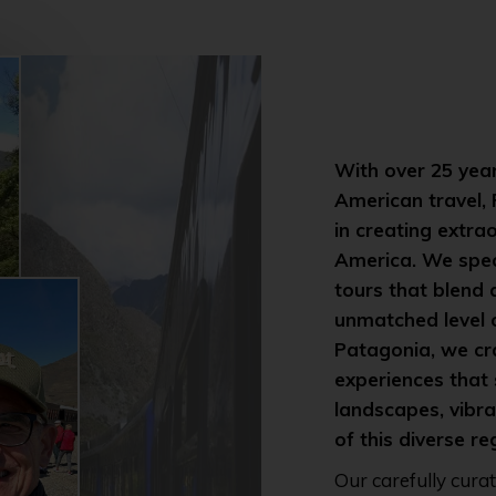
With over 25 year
American travel,
in creating extra
America. We spec
tours that blend
unmatched level 
Patagonia, we cr
experiences that
landscapes, vibran
of this diverse re
Our carefully cura