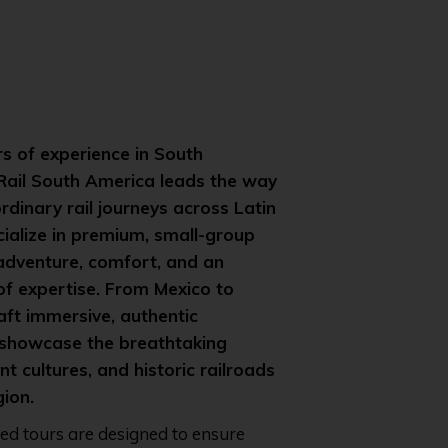
s of experience in South
 Rail South America leads the way
ordinary rail journeys across Latin
ialize in premium, small-group
 adventure, comfort, and an
of expertise. From Mexico to
aft immersive, authentic
 showcase the breathtaking
t cultures, and historic railroads
gion.
ted tours are designed to ensure