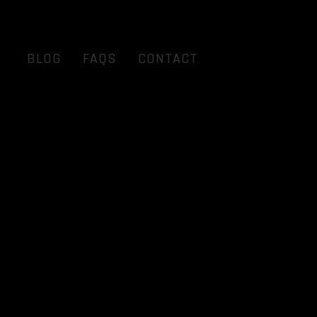
BLOG
FAQS
CONTACT