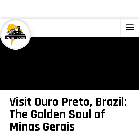
TOURS
Visit Ouro Preto, Brazil:
The Golden Soul of
Minas Gerais