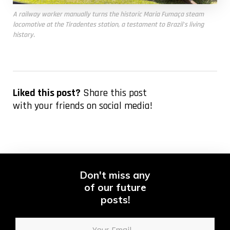
A railway worker manually turns the historic
Maria Fumaça
steam
locomotive at the Tiradentes station, a testament to Brazil's living
history.
Liked this post?
Share this post
with your friends on social media!
Don't miss any
of our future
posts!