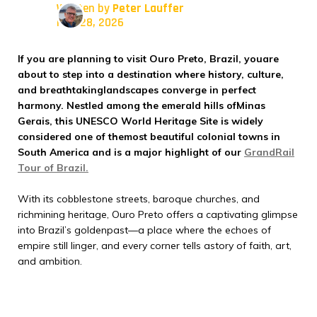
Written by
Peter Lauffer
May 28, 2026
If you are planning to visit Ouro Preto, Brazil, youare
about to step into a destination where history, culture,
and breathtakinglandscapes converge in perfect
harmony. Nestled among the emerald hills ofMinas
Gerais, this UNESCO World Heritage Site is widely
considered one of themost beautiful colonial towns in
South America and is a major highlight of our
GrandRail
Tour of Brazil.
With its cobblestone streets, baroque churches, and
richmining heritage, Ouro Preto offers a captivating glimpse
into Brazil’s goldenpast—a place where the echoes of
empire still linger, and every corner tells astory of faith, art,
and ambition.