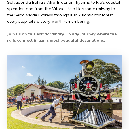
Salvador da Bahia’s Afro-Brazilian rhythms to Rio’s coastal
splendor, and from the Vitoria–Belo Horizonte railway to
the Serra Verde Express through lush Atlantic rainforest,
every stop tells a story worth remembering.
Join us on this extraordinary 17-day journey where the
rails connect Brazil’s most beautiful destinations.