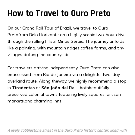
How to Travel to Ouro Preto
On our Grand Rail Tour of Brazil, we travel to Ouro
Pretofrom Belo Horizonte on a highly scenic two-hour drive
through the rolling hillsof Minas Gerais. The journey unfolds
like a painting, with mountain ridges,coffee farms, and tiny
villages dotting the countryside.
For travelers arriving independently, Ouro Preto can also
beaccessed from Rio de Janeiro via a delightful two-day
overland route. Along theway, we highly recommend a stop
in
Tiradentes
or
São João del Rei
—bothbeautifully
preserved colonial towns featuring lively squares, artisan
markets,and charming inns.
A lively cobblestone street in the Ouro Preto historic center, lined with