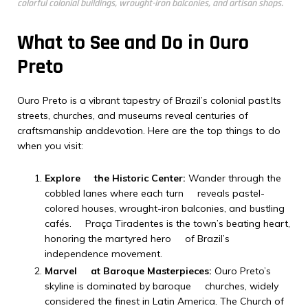
colorful colonial buildings, wrought-iron balconies, and artisan shops.
What to See and Do in Ouro
Preto
Ouro Preto is a vibrant tapestry of Brazil’s colonial past.Its
streets, churches, and museums reveal centuries of
craftsmanship anddevotion. Here are the top things to do
when you visit:
Explore the Historic Center:
Wander through the
cobbled lanes where each turn reveals pastel-
colored houses, wrought-iron balconies, and bustling
cafés. Praça Tiradentes is the town’s beating heart,
honoring the martyred hero of Brazil’s
independence movement.
Marvel at Baroque Masterpieces:
Ouro Preto’s
skyline is dominated by baroque churches, widely
considered the finest in Latin America. The Church of