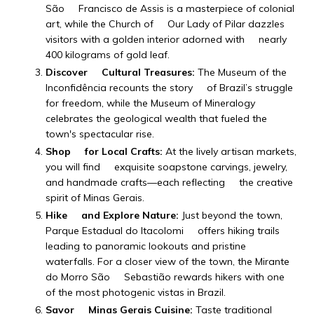
São Francisco de Assis is a masterpiece of colonial
art, while the Church of Our Lady of Pilar dazzles
visitors with a golden interior adorned with nearly
400 kilograms of gold leaf.
Discover Cultural Treasures:
The Museum of the
Inconfidência recounts the story of Brazil’s struggle
for freedom, while the Museum of Mineralogy
celebrates the geological wealth that fueled the
town's spectacular rise.
Shop for Local Crafts:
At the lively artisan markets,
you will find exquisite soapstone carvings, jewelry,
and handmade crafts—each reflecting the creative
spirit of Minas Gerais.
Hike and Explore Nature:
Just beyond the town,
Parque Estadual do Itacolomi offers hiking trails
leading to panoramic lookouts and pristine
waterfalls. For a closer view of the town, the Mirante
do Morro São Sebastião rewards hikers with one
of the most photogenic vistas in Brazil.
Savor Minas Gerais Cuisine:
Taste traditional