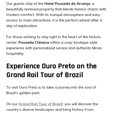
Our guests stay at the
Hotel Pousada do Arcanjo
, a
beautifully restored property that blends historic charm with
modern comfort. With its tranquil atmosphere and easy
access to main attractions, it is the perfect retreat after a
day of exploration.
For those wishing to stay right in the heart of the historic
center,
Pousada Clássica
offers a cozy, boutique-style
experience with personalized service and authentic Minas
hospitality.
Experience Ouro Preto on the
Grand Rail Tour of Brazil
To visit Ouro Preto is to take a journey into the soul of
Brazil’s golden past.
On our
Grand Rail Tour of Brazil
,
you will discover the
country’s diverse landscapes and living history. From