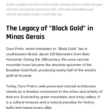
Bright sunlight over Ouro Preto, Brazil, showing historic white baroque
churches perched on lush green hills, with colonial buildings and
distant mountains under a clear blue sky.
The Legacy of "Black Gold" in
Minas Gerais
Ouro Preto, which translates to “Black Gold,” lies in
southeastern Brazil, about 100 kilometers from Belo
Horizonte. During the 18thcentury, this once-remote
mountain town became the absolute epicenter of the
Brazilian Gold Rush, producing nearly half of the world’s
gold at its peak.
Today, Ouro Preto’s well-preserved colonial architecture
stands as a timeless monument to the riches and artistry of
that era. Encircled by green mountains and misty valleys, it
is a cultural treasure and a natural paradise for history
buffs and nature lovers alike.