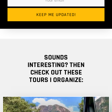
SOUNDS
INTERESTING? THEN
CHECK OUT THESE
TOURS I ORGANIZE: