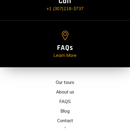
Call
+1 (307)218-3737
FAQs
Learn More
Our tours
About us
FAQS
Blog
Contact