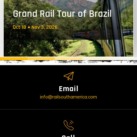
Grand Rail Tour of Brazil
Oct 18
Nov 3, 2026
Email
info@railsouthamerica.com