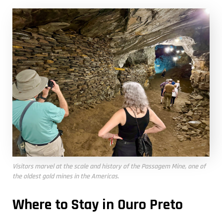
Visitors marvel at the scale and history of the Passagem Mine, one of
the oldest gold mines in the Americas.
Where to Stay in Ouro Preto