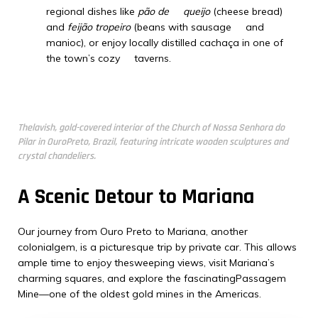
regional dishes like
pão de queijo
(cheese bread)
and
feijão tropeiro
(beans with sausage and
manioc), or enjoy locally distilled cachaça in one of
the town’s cozy taverns.
Thelavish, gold-covered interior of the Church of Nossa Senhora do
Pilar in OuroPreto, Brazil, featuring intricate wooden sculptures and
crystal chandeliers.
A Scenic Detour to Mariana
Our journey from Ouro Preto to Mariana, another
colonialgem, is a picturesque trip by private car. This allows
ample time to enjoy thesweeping views, visit Mariana’s
charming squares, and explore the fascinatingPassagem
Mine—one of the oldest gold mines in the Americas.