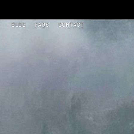
BLOG
FAQS
CONTACT