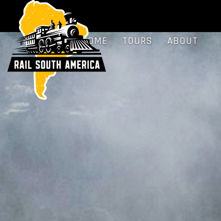
HOME
TOURS
ABOUT
BLOG
FAQS
HOME
TOURS
ABOUT