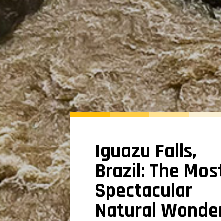
Iguazu Falls,
Brazil: The Mos
Spectacular
Natural Wonde