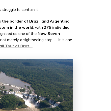
struggle to contain it.
s the border of Brazil and Argentina
,
stem in the world
, with
275 individual
ognized as one of the
New Seven
is not merely a sightseeing stop — it is one
il Tour of Brazil.