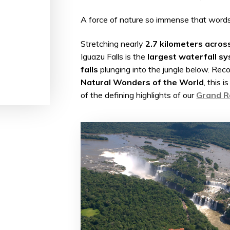
A force of nature so immense that words 
Stretching nearly
2.7 kilometers acros
Iguazu Falls is the
largest waterfall sy
falls
plunging into the jungle below. Rec
Natural Wonders of the World
, this 
of the defining highlights of our
Grand Ra