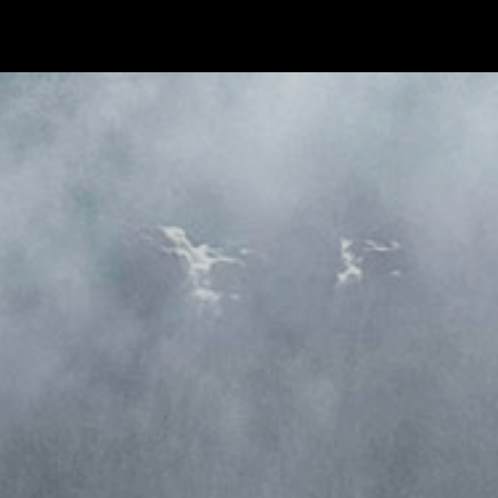
CONTACT