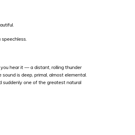
utiful.
u speechless.
you hear it — a distant, rolling thunder
 sound is deep, primal, almost elemental.
nd suddenly one of the greatest natural