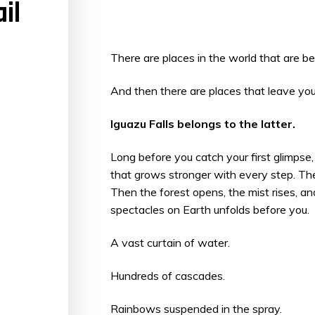
il
There are places in the world that are bea
And then there are places that leave yo
Iguazu Falls belongs to the latter.
Long before you catch your first glimpse, 
that grows stronger with every step. The
Then the forest opens, the mist rises, a
spectacles on Earth unfolds before you.
A vast curtain of water.
Hundreds of cascades.
Rainbows suspended in the spray.