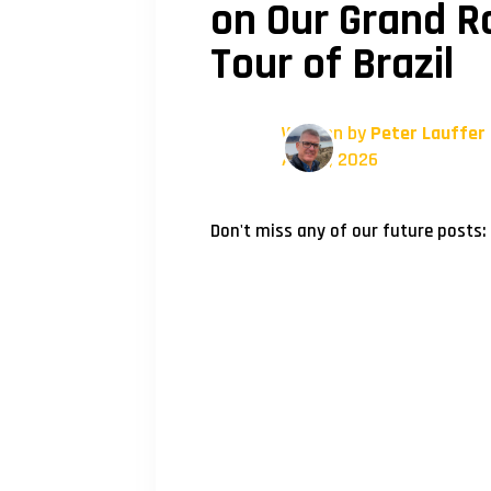
on Our Grand Ra
Tour of Brazil
Written by
Peter Lauffer
April 1, 2026
Don't miss any of our future posts: