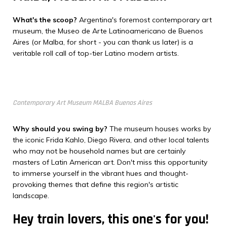
What's the scoop?
Argentina's foremost contemporary art
museum, the Museo de Arte Latinoamericano de Buenos
Aires (or Malba, for short - you can thank us later) is a
veritable roll call of top-tier Latino modern artists.
Contemporary Art Museum MALBA Buenos Aires
Why should you swing by?
The museum houses works by
the iconic Frida Kahlo, Diego Rivera, and other local talents
who may not be household names but are certainly
masters of Latin American art. Don't miss this opportunity
to immerse yourself in the vibrant hues and thought-
provoking themes that define this region's artistic
landscape.
Hey train lovers, this one's for you!