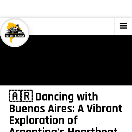
TOURS
🇦🇷 Dancing with
Buenos Aires: A Vibrant
Exploration of