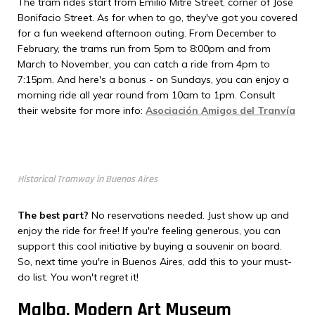
The tram rides start from Emilio Mitre Street, corner of José
Bonifacio Street. As for when to go, they've got you covered
for a fun weekend afternoon outing. From December to
February, the trams run from 5pm to 8:00pm and from
March to November, you can catch a ride from 4pm to
7:15pm. And here's a bonus - on Sundays, you can enjoy a
morning ride all year round from 10am to 1pm. Consult
their website for more info:
Asociación Amigos del Tranvía
Historical Tramway in Buenos Aires
The best part?
No reservations needed. Just show up and
enjoy the ride for free! If you're feeling generous, you can
support this cool initiative by buying a souvenir on board.
So, next time you're in Buenos Aires, add this to your must-
do list. You won't regret it!
Malba, Modern Art Museum