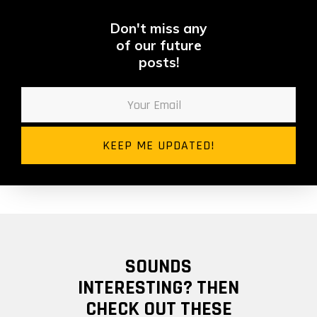
Don't miss any
of our future
posts!
SOUNDS
INTERESTING? THEN
CHECK OUT THESE