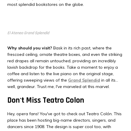
most splendid bookstores on the globe.
El Ateneo Grand Splendid
Why should you visit?
Bask in its rich past, where the
frescoed ceiling, ornate theatre boxes, and even the striking
red drapes all remain untouched, providing an incredibly
lavish backdrop for the books. Take a moment to enjoy a
coffee and listen to the live piano on the original stage,
offering sweeping views of the
Grand Splendid
in all its...
well, grandeur. Trust me, I've marveled at this marvel.
Don't Miss Teatro Colon
Hey, opera fans! You've got to check out Teatro Colón. This
place has been hosting big-name directors, singers, and
dancers since 1908. The design is super cool too, with