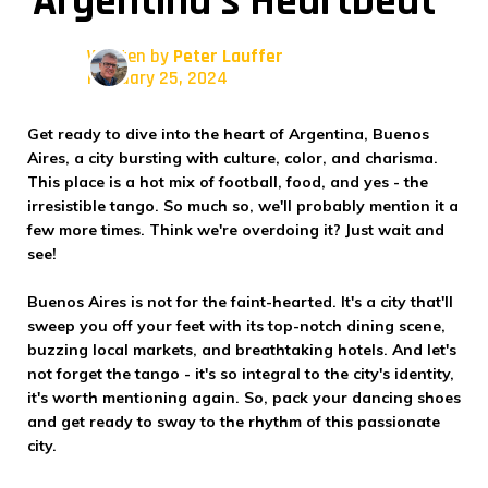
Argentina's Heartbeat
Written by
Peter Lauffer
February 25, 2024
Get ready to dive into the heart of Argentina, Buenos
Aires, a city bursting with culture, color, and charisma.
This place is a hot mix of football, food, and yes - the
irresistible tango. So much so, we'll probably mention it a
few more times. Think we're overdoing it? Just wait and
see!
Buenos Aires is not for the faint-hearted. It's a city that'll
sweep you off your feet with its top-notch dining scene,
buzzing local markets, and breathtaking hotels. And let's
not forget the tango - it's so integral to the city's identity,
it's worth mentioning again. So, pack your dancing shoes
and get ready to sway to the rhythm of this passionate
city.