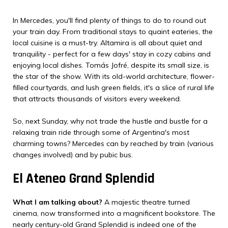
In Mercedes, you'll find plenty of things to do to round out
your train day. From traditional stays to quaint eateries, the
local cuisine is a must-try. Altamira is all about quiet and
tranquility - perfect for a few days' stay in cozy cabins and
enjoying local dishes. Tomás Jofré, despite its small size, is
the star of the show. With its old-world architecture, flower-
filled courtyards, and lush green fields, it's a slice of rural life
that attracts thousands of visitors every weekend.
So, next Sunday, why not trade the hustle and bustle for a
relaxing train ride through some of Argentina's most
charming towns? Mercedes can by reached by train (various
changes involved) and by pubic bus.
El Ateneo Grand Splendid
What I am talking about?
A majestic theatre turned
cinema, now transformed into a magnificent bookstore. The
nearly century-old Grand Splendid is indeed one of the