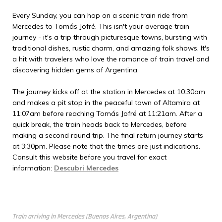
Every Sunday, you can hop on a scenic train ride from
Mercedes to Tomás Jofré. This isn't your average train
journey - it's a trip through picturesque towns, bursting with
traditional dishes, rustic charm, and amazing folk shows. It's
a hit with travelers who love the romance of train travel and
discovering hidden gems of Argentina.
The journey kicks off at the station in Mercedes at 10:30am
and makes a pit stop in the peaceful town of Altamira at
11:07am before reaching Tomás Jofré at 11:21am. After a
quick break, the train heads back to Mercedes, before
making a second round trip. The final return journey starts
at 3:30pm. Please note that the times are just indications.
Consult this website before you travel for exact
information:
Descubri Mercedes
Train arriving in Mercedes (Buenos Aires, Argentina)