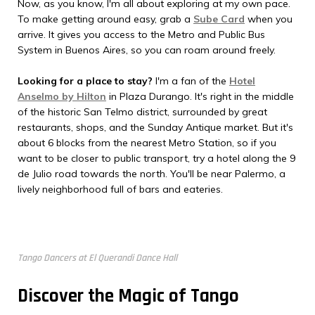
Now, as you know, I'm all about exploring at my own pace.
To make getting around easy, grab a
Sube Card
when you
arrive. It gives you access to the Metro and Public Bus
System in Buenos Aires, so you can roam around freely.
Looking for a place to stay?
I'm a fan of the
Hotel
Anselmo by Hilton
in Plaza Durango. It's right in the middle
of the historic San Telmo district, surrounded by great
restaurants, shops, and the Sunday Antique market. But it's
about 6 blocks from the nearest Metro Station, so if you
want to be closer to public transport, try a hotel along the 9
de Julio road towards the north. You'll be near Palermo, a
lively neighborhood full of bars and eateries.
Tango Dancers at El Querandi Dance Hall
Discover the Magic of Tango