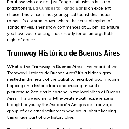
For those who are not just Tango enthusiasts but also
practitioners,
La Cumpasita Tango Bar
is an excellent
choice. This venue is not your typical tourist destination;
rather, it's a vibrant haven where the sensual rhythm of
Tango thrives. Their show commences at 11 pm, so ensure
you have your dancing shoes ready for an unforgettable
night of dance.
Tramway Histórico de Buenos Aires
What si the Tramway in Buenos Aires:
Ever heard of the
Tramway Histórico de Buenos Aires? It's a hidden gem
nestled in the heart of the Caballito neighborhood. Imagine
hopping on a historic tram and cruising around a
picturesque 2km circuit, soaking in the local vibes of Buenos
Aires. This awesome, off-the-beaten-path experience is
brought to you by the Asociación Amigos del Tranvía, a
group of dedicated volunteers who are all about keeping
this unique part of city history alive.