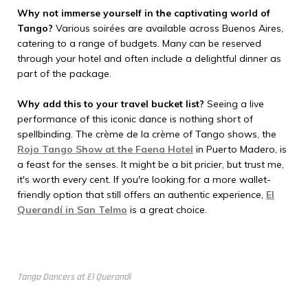
Why not immerse yourself in the captivating world of
Tango?
Various soirées are available across Buenos Aires,
catering to a range of budgets. Many can be reserved
through your hotel and often include a delightful dinner as
part of the package.
Why add this to your travel bucket list?
Seeing a live
performance of this iconic dance is nothing short of
spellbinding. The crème de la crème of Tango shows, the
Rojo Tango Show at the Faena Hotel
in Puerto Madero, is
a feast for the senses. It might be a bit pricier, but trust me,
it's worth every cent. If you're looking for a more wallet-
friendly option that still offers an authentic experience,
El
Querandí in San Telmo
is a great choice.
Tango Dancers at El Querandi