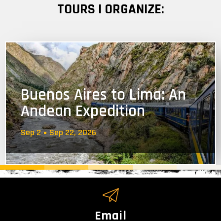
TOURS I ORGANIZE:
Buenos Aires to Lima: An
Andean Expedition
Sep 2
Sep 22, 2026
Email