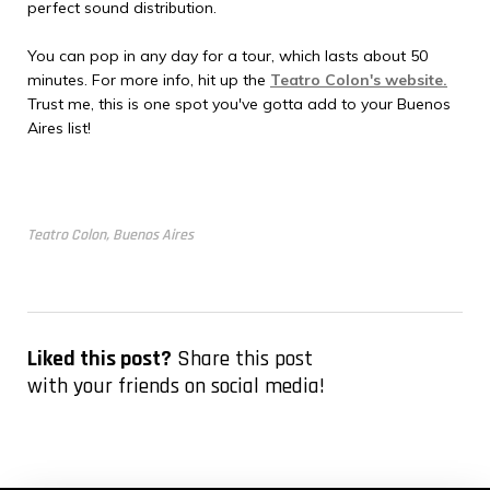
perfect sound distribution.
You can pop in any day for a tour, which lasts about 50
minutes. For more info, hit up the
Teatro Colon's website.
Trust me, this is one spot you've gotta add to your Buenos
Aires list!
Teatro Colon, Buenos Aires
Liked this post?
Share this post
with your friends on social media!