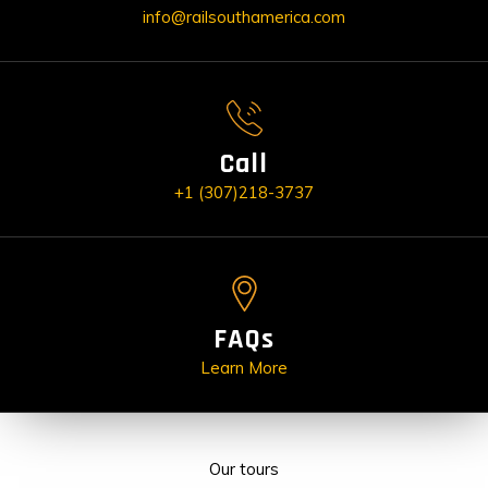
info@railsouthamerica.com
Call
+1 (307)218-3737
FAQs
Learn More
Our tours