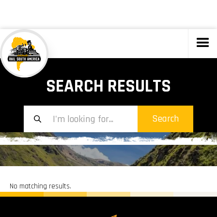
TOURS
SEARCH RESULTS
No matching results.