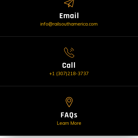
Email
info@railsouthamerica.com
Call
+1 (307)218-3737
FAQs
Learn More