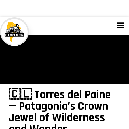
TOURS
🇨🇱 Torres del Paine
— Patagonia’s Crown
Jewel of Wilderness