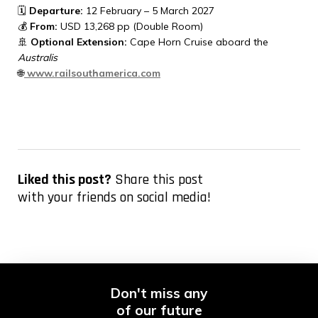
🗓
Departure:
12 February – 5 March 2027
💰
From:
USD 13,268 pp (Double Room)
🚢
Optional Extension:
Cape Horn Cruise aboard the
Australis
🌐
www.railsouthamerica.com
Liked this post?
Share this post
with your friends on social media!
Don't miss any
of our future