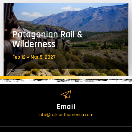
Patagonian Rail &
Wilderness
Feb 12
Mar 5, 2027
Email
info@railsouthamerica.com