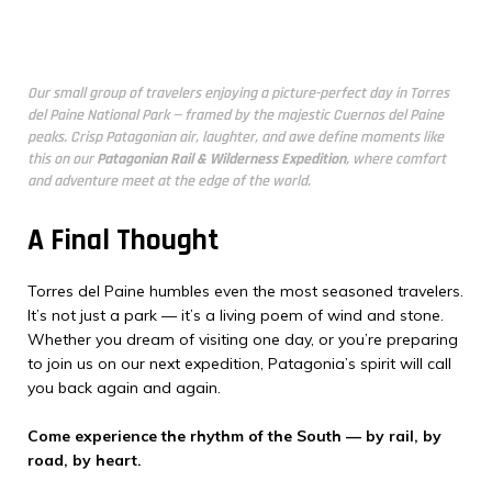
Our small group of travelers enjoying a picture-perfect day in Torres
del Paine National Park — framed by the majestic Cuernos del Paine
peaks. Crisp Patagonian air, laughter, and awe define moments like
this on our
Patagonian Rail & Wilderness Expedition
, where comfort
and adventure meet at the edge of the world.
A Final Thought
Torres del Paine humbles even the most seasoned travelers.
It’s not just a park — it’s a living poem of wind and stone.
Whether you dream of visiting one day, or you’re preparing
to join us on our next expedition, Patagonia’s spirit will call
you back again and again.
Come experience the rhythm of the South — by rail, by
road, by heart.