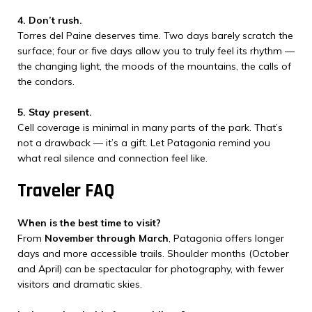
4. Don’t rush.
Torres del Paine deserves time. Two days barely scratch the
surface; four or five days allow you to truly feel its rhythm —
the changing light, the moods of the mountains, the calls of
the condors.
5. Stay present.
Cell coverage is minimal in many parts of the park. That’s
not a drawback — it’s a gift. Let Patagonia remind you
what real silence and connection feel like.
Traveler FAQ
When is the best time to visit?
From
November through March
, Patagonia offers longer
days and more accessible trails. Shoulder months (October
and April) can be spectacular for photography, with fewer
visitors and dramatic skies.