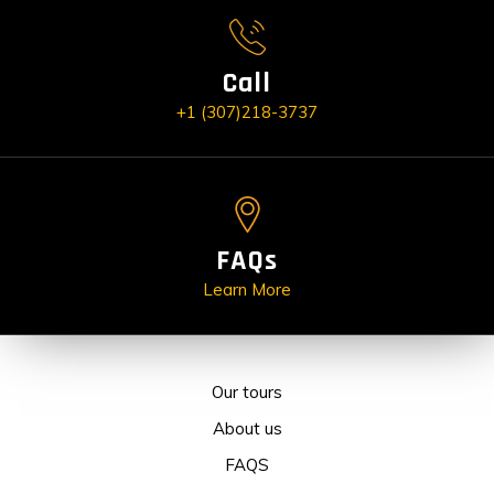
Call
+1 (307)218-3737
FAQs
Learn More
Our tours
About us
FAQS