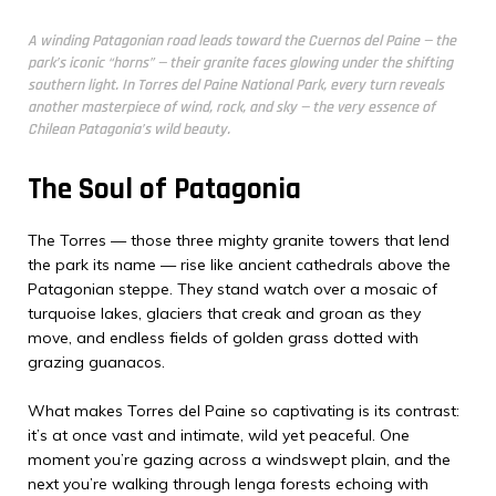
A winding Patagonian road leads toward the Cuernos del Paine — the
park’s iconic “horns” — their granite faces glowing under the shifting
southern light. In Torres del Paine National Park, every turn reveals
another masterpiece of wind, rock, and sky — the very essence of
Chilean Patagonia’s wild beauty.
The Soul of Patagonia
The Torres — those three mighty granite towers that lend
the park its name — rise like ancient cathedrals above the
Patagonian steppe. They stand watch over a mosaic of
turquoise lakes, glaciers that creak and groan as they
move, and endless fields of golden grass dotted with
grazing guanacos.
What makes Torres del Paine so captivating is its contrast:
it’s at once vast and intimate, wild yet peaceful. One
moment you’re gazing across a windswept plain, and the
next you’re walking through lenga forests echoing with