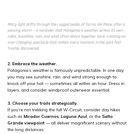
Misty light drifts through the rugged peaks of Torres del Paine after a
passing storm — a reminder that Patagonia’s weather writes its own
rules. Sunshine, rain, and wind often dance together here, creating an
ever-changing spectacle that makes every moment in the park feel
freshly discovered.
2. Embrace the weather.
Patagonia’s weather is famously unpredictable. In one day,
you may see sunshine, rain, and wind strong enough to
knock off your hat — sometimes all within an hour. Dress in
layers, and consider windproof outerwear essential.
3. Choose your trails strategically.
If you’re not trekking the full W-Circuit, consider day hikes
such as
Mirador Cuernos
,
Laguna Azul
, or the
Salto
Grande viewpoint
— all deliver magnificent scenery without
the long distances.