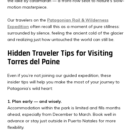
the lake by catamaran — a front-row seat to nature’s slow-
motion masterpiece.
Our travelers on the
Patagonian Rail & Wilderness
Expedition
often recall this as a moment of pure stillness:
surrounded by silence, feeling the ancient cold of the glacier
and realizing just how untouched the world can still be.
Hidden Traveler Tips for Visiting
Torres del Paine
Even if you’re not joining our guided expedition, these
insider tips will help you make the most of your journey to
Patagonia’s wild heart:
1. Plan early — and wisely.
Accommodation within the park is limited and fills months
ahead, especially from December to March. Book well in
advance or stay just outside in Puerto Natales for more
flexibility.