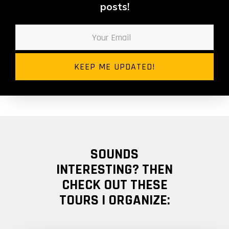
posts!
SOUNDS
INTERESTING? THEN
CHECK OUT THESE
TOURS I ORGANIZE: