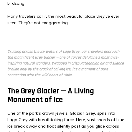
birdsong.
Many travelers call it the most beautiful place they’ve ever
seen. They’re not exaggerating.
Cruising across the icy waters of Lago Grey, our travelers approach
the magnificent Grey Glacier — one of Torres del Paine’s most awe-
inspiring natural wonders. Wrapped in crisp Patagonian air and silence
broken only by the crack of calving ice, it’s a moment of pure
connection with the wild heart of Chile.
The Grey Glacier — A Living
Monument of Ice
One of the park’s crown jewels,
Glaciar Grey
, spills into
Lago Grey with breathtaking force. Here, vast shards of blue
ice break away and float silently past as you glide across