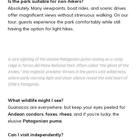
Is the park suitable for non-hikers?
Absolutely. Many viewpoints, boat rides, and scenic drives
offer magnificent views without strenuous walking. On our
tour, guests experience the park comfortably while still
having the option for light hikes.
A rare sighting of the elusive Patagonian puma resting on a rocky
ridge in Torres del Paine National Park. Often called “the ghost of the
Andes,” this majestic predator thrives in the park’s vast wilderness,
where early morning light and sheer silence reveal the wild heart of
Chile’s Patagonia.
What wildlife might I see?
Guanacos are everywhere, but keep your eyes peeled for
Andean condors
,
foxes
,
rheas
, and if you’re lucky, the
elusive
Patagonian puma
.
Can I visit independently?