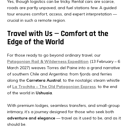
Yes, though logistics can be tricky. Rental cars are scarce,
roads are partly unpaved, and fuel stations few. A guided
tour ensures comfort, access, and expert interpretation —
crucial in such a remote region.
Travel with Us — Comfort at the
Edge of the World
For those ready to go beyond ordinary travel, our
Patagonian Rail & Wilderness Expedition
(13 February – 6
March 2027) weaves Torres del Paine into a grand narrative
of southern Chile and Argentina: from fjords and ferries
along the
Carretera Austral
, to the nostalgic steam whistle
of
La Trochita – The Old Patagonian Express
,
to the end
of the world in
Ushuaia
.
With premium lodges, seamless transfers, and small-group
intimacy, it’s a journey designed for those who seek both
adventure and elegance
— travel as it used to be, and as it
should be.