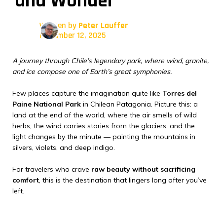
and Wonder
Written by
Peter Lauffer
November 12, 2025
A journey through Chile’s legendary park, where wind, granite,
and ice compose one of Earth’s great symphonies.
Few places capture the imagination quite like
Torres del
Paine National Park
in Chilean Patagonia. Picture this: a
land at the end of the world, where the air smells of wild
herbs, the wind carries stories from the glaciers, and the
light changes by the minute — painting the mountains in
silvers, violets, and deep indigo.
For travelers who crave
raw beauty without sacrificing
comfort
, this is the destination that lingers long after you’ve
left.